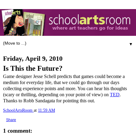
▼
Friday, April 9, 2010
Is This the Future?
Game designer Jesse Schell predicts that games could become a
medium for everyday life, that we could go through our days
collecting experience points and more. You can hear his thoughts
(scary or thrilling, depending on your point of view) on
TED
.
Thanks to Robb Sandagata for pointing this out.
SchoolArtsRoom
at
11:59 AM
Share
1 comment: