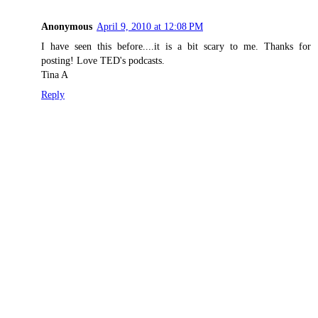
Anonymous
April 9, 2010 at 12:08 PM
I have seen this before....it is a bit scary to me. Thanks for
posting! Love TED's podcasts.
Tina A
Reply