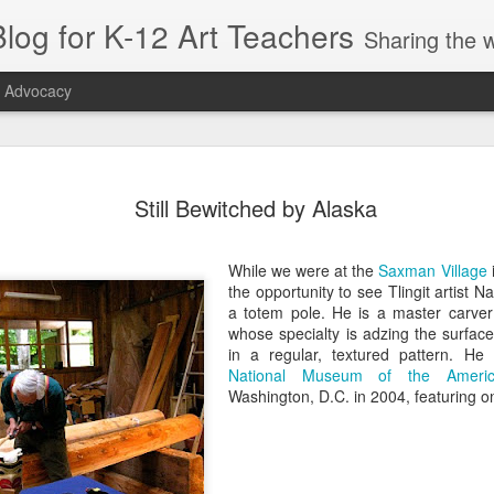
log for K-12 Art Teachers
Sharing the world of art education by providing art news; entertaining or thought-provoking artists, idea
t Advocacy
r Symmetry
Right Beneath
Appreciation, Not
SchoolArts
Still Bewitched by Alaska
or Early
Your Feet
Appropriation
Collection: Ea
ct 26th
Oct 26th
Sep 22nd
Oct 5th
hildhood
Childhood
While we were at the
Saxman Village
1
the opportunity to see Tlingit artist
a totem pole. He is a master carver
whose specialty is adzing the surface
tiquette
Sustainability:
Playing with
Artist Amy
in a regular, textured pattern. H
entials for
The May 2019
Tape: A Public Art
Sherald: Blend
National Museum of the Americ
pr 10th
Apr 5th
Mar 25th
Mar 19th
ding Your
SchoolArts
Residency
Portraiture a
Washington, D.C. in 2004, featuring on
anners
Politics
1
1
s & Seeds:
The Amplifier
Tres Culturas:
Popping Up in