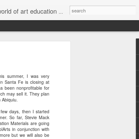
s, stories, and issues; professional opportunities; and project and lesson ideas and exhibition possibilities for your students. We can be 24-hour art teachers together!
Making Paints
Found Object
Putting It
rly
with Natural
Color Wheels
Together: How
Apr 7th
Mar 20th
Sep 12th
Materials
Art Displays
Enhance Musical
his summer, I was very
3
6
Performances
n Santa Fe is closing at
as been nonprofitable for
h may sell it. They plan
Open to
Introducing
Folk Art to Go!:
 Abiquiu.
ing
Interpretation
SchoolArts' First
Making Puppets
Mar 8th
Feb 25th
Feb 23rd
nd
Collection: Media
at MOIFA
few days, then I started
Arts
mmer. So far, Stevie Mack
1
1
tion Materials are going
olArts in conjunction with
t more but we will also be
 La
Making
Art Saves Lives: