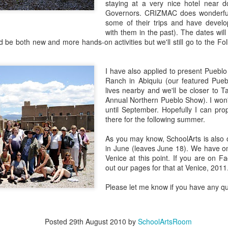
staying at a very nice hotel near 
EAM Design
Foundation:
Exploring the
Joya ISD
Governors. CRIZMAC does wonderful 
an 23rd
Jan 14th
Jan 12th
Jan 12th
hallenge
Using Art for
Artistic Spirit of
some of their trips and have develo
Social Change
Santa Fe and
with them in the past). The dates will 
1
Taos
 be both new and more hands-on activities but we'll still go to the Fo
onarch
Embracing Art for
Saving
I have also applied to present Pueblo
ations and
Social Change:
Endangere
Ranch in Abiquiu (our featured Pue
ct 14th
Oct 12th
Oct 12th
Sep 11th
exican Days
Washington Art
Species Youth 
lives nearby and we'll be closer to 
 the Dead
Education
Contest
Annual Northern Pueblo Show). I won't
Association
until September. Hopefully I can pr
Conference
there for the following summer.
ptation vs.
The Coe Center
Fun & Games
Construction/
As you may know, SchoolArts is also o
ropriation
for the Arts: A
onstruction
May 9th
Apr 18th
Apr 5th
Mar 7th
in June (leaves June 18). We have onl
Hidden Gem in
Venice at this point. If you are on 
Santa Fe
2
7
out our pages for that at Venice, 2011
Please let me know if you have any qu
dala Sand
Visible/Invisible:
Looking for Signs
Recycle Santa
intings by
The January
and Symbols
Art Festival
ec 10th
Dec 8th
Nov 30th
Nov 20th
s from the
2018 SchoolArts
Posted
29th August 2010
by
SchoolArtsRoom
ng Loseling