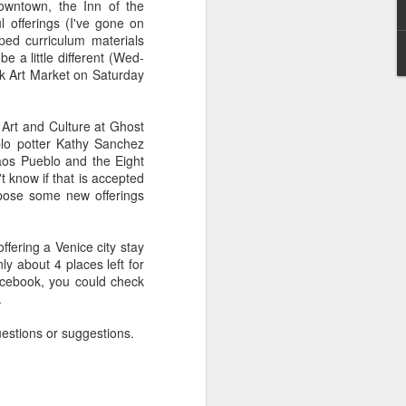
downtown, the Inn of the
Connections
Art for Social
offerings (I've gone on
Jan 7th
Dec 7th
Nov 29th
through
Change
ped curriculum materials
Recycling
be a little different (Wed-
lk Art Market on Saturday
Boxed Humans
Persistence: Why
An Invitation from
 Art and Culture at Ghost
d
it is Important
The Memory
blo potter Kathy Sanchez
Sep 10th
Sep 9th
Aug 27th
Art
Project
Taos Pueblo and the Eight
 know if that is accepted
opose some new offerings
Dec
The Treasures of
Getting STEAMY
Drawn by
ffering a Venice city stay
Three Rivers
with SchoolArts
Curiosity: El Rito,
Feb 20th
Feb 13th
Jan 30th
y about 4 places left for
Petroglyphs
Magazine
New Mexico
Facebook, you could check
.
estions or suggestions.
 Fe
Dia De Las Artes
Celebration
Pop-Up Paper
TAEA
Masks for the
Sculpture: A
Nov 2nd
Oct 30th
Oct 30th
Mexican Days of
Lesson from
the Dead
Davis