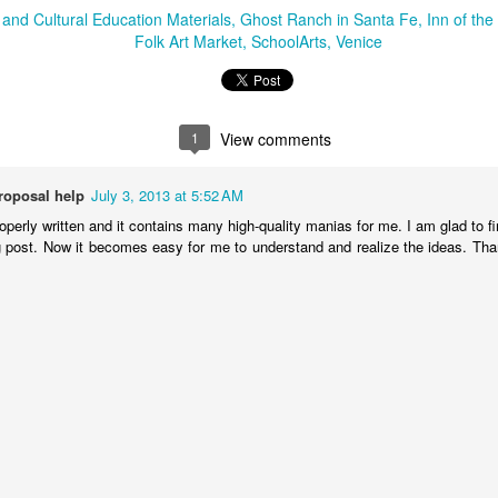
2
1
onastery
nd Cultural Education Materials
Ghost Ranch in Santa Fe
Inn of th
Folk Art Market
SchoolArts
Venice
hese Shoes
My Take on
Heads Up
uld Talk
Alaska
ct 12th
Oct 11th
Sep 12th
Sep 12th
1
View comments
1
proposal help
July 3, 2013 at 5:52 AM
or in the
Finding Your
Liquid Drips
Creating Ne
operly written and it contains many high-quality manias for me. I am glad to 
Artroom
Place
Traditions a
og post. Now it becomes easy for me to understand and realize the ideas. Than
ay 29th
Apr 7th
Apr 7th
Mar 13th
Meow Wolf
1
2
Art Portrait
The Big Picture
Picture
A New Year's 
Busts
Consequences: A
in Taos
Jan 5th
Jan 3rd
Jan 2nd
Jan 2nd
Studio Lesson
Based on
2
Exquisite Corpse