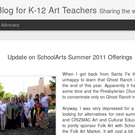
log for K-12 Art Teachers
Sharing the world of art education by providing art news; entertaining or thought-provoking artists, idea
t Advocacy
r Symmetry
Right Beneath
Appreciation, Not
SchoolArts
Update on SchoolArts Summer 2011 Offerings
or Early
Your Feet
Appropriation
Collection: Ea
ct 26th
Oct 26th
Sep 22nd
Oct 5th
hildhood
Childhood
When I got back from Santa Fe t
1
unhappy to learn that Ghost Ranch i
the end of this year. Apparently it h
some time and the Presbyterian Churc
tiquette
Sustainability:
Playing with
Artist Amy
to concentrate only on Ghost Ranch in
entials for
The May 2019
Tape: A Public Art
Sherald: Blend
pr 10th
Apr 5th
Mar 25th
Mar 19th
ding Your
SchoolArts
Residency
Portraiture a
Anyway, I was very depressed for a 
anners
Politics
looking for alternatives for next su
1
1
and CRIZMAC Art and Cultural Educa
to jointly sponsor Folk Art with Scho
the Folk Art Market. It will cost a bi
s & Seeds:
The Amplifier
Tres Culturas:
Popping Up in