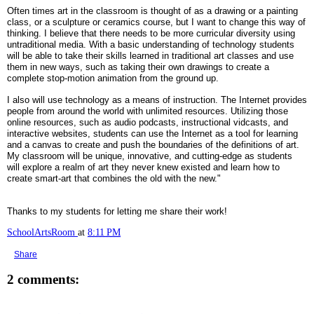
Often times art in the classroom is thought of as a drawing or a painting
class, or a sculpture or ceramics course, but I want to change this way of
thinking. I believe that there needs to be more curricular diversity using
untraditional media. With a basic understanding of technology students
will be able to take their skills learned in traditional art classes and use
them in new ways, such as taking their own drawings to create a
complete stop-motion animation from the ground up.
I also will use technology as a means of instruction. The Internet provides
people from around the world with unlimited resources. Utilizing those
online resources, such as audio podcasts, instructional vidcasts, and
interactive websites, students can use the Internet as a tool for learning
and a canvas to create and push the boundaries of the definitions of art.
My classroom will be unique, innovative, and cutting-edge as students
will explore a realm of art they never knew existed and learn how to
create smart-art that combines the old with the new."
Thanks to my students for letting me share their work!
SchoolArtsRoom
at
8:11 PM
Share
2 comments: