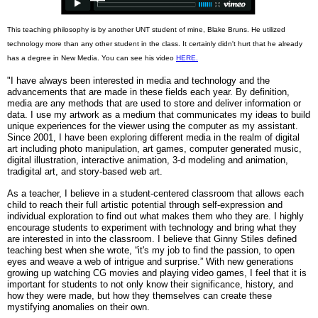
This teaching philosophy is by another UNT student of mine, Blake Bruns. He utilized
technology more than any other student in the class. It certainly didn't hurt that he already
has a degree in New Media. You can see his video
HERE.
"I have always been interested in media and technology and the
advancements that are made in these fields each year. By definition,
media are any methods that are used to store and deliver information or
data. I use my artwork as a medium that communicates my ideas to build
unique experiences for the viewer using the computer as my assistant.
Since 2001, I have been exploring different media in the realm of digital
art including photo manipulation, art games, computer generated music,
digital illustration, interactive animation, 3-d modeling and animation,
tradigital art, and story-based web art.
As a teacher, I believe in a student-centered classroom that allows each
child to reach their full artistic potential through self-expression and
individual exploration to find out what makes them who they are. I highly
encourage students to experiment with technology and bring what they
are interested in into the classroom. I believe that Ginny Stiles defined
teaching best when she wrote, “it's my job to find the passion, to open
eyes and weave a web of intrigue and surprise.” With new generations
growing up watching CG movies and playing video games, I feel that it is
important for students to not only know their significance, history, and
how they were made, but how they themselves can create these
mystifying anomalies on their own.