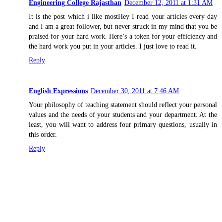
Engineering College Rajasthan
December 12, 2011 at 1:31 AM
It is the post which i like mostHey I read your articles every day
and I am a great follower, but never struck in my mind that you be
praised for your hard work. Here’s a token for your efficiency and
the hard work you put in your articles. I just love to read it.
Reply
English Expressions
December 30, 2011 at 7:46 AM
Your philosophy of teaching statement should reflect your personal
values and the needs of your students and your department. At the
least, you will want to address four primary questions, usually in
this order.
Reply