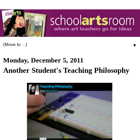
▼
Monday, December 5, 2011
Another Student's Teaching Philosophy