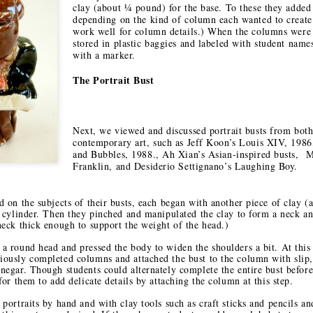
2
1
clay (about ¼ pound) for the base. To these they added 
onastery
depending on the kind of column each wanted to create.
work well for column details.) When the columns were
stored in plastic baggies and labeled with student name
hese Shoes
My Take on
Heads Up
with a marker.
uld Talk
Alaska
ct 12th
Oct 11th
Sep 12th
Sep 12th
The Portrait Bust
1
Next, we viewed and discussed portrait busts from both
or in the
Finding Your
Liquid Drips
Creating Ne
contemporary art, such as Jeff Koon’s Louis XIV, 1986
Artroom
Place
Traditions a
and Bubbles, 1988., Ah Xian’s Asian-inspired busts, 
ay 29th
Apr 7th
Apr 7th
Mar 13th
Meow Wolf
Franklin, and Desiderio Settignano’s Laughing Boy.
1
2
d on the subjects of their busts, each began with another piece of clay 
k cylinder. Then they pinched and manipulated the clay to form a neck a
neck thick enough to support the weight of the head.)
Art Portrait
The Big Picture
Picture
A New Year's 
Busts
Consequences: A
in Taos
a round head and pressed the body to widen the shoulders a bit. At this 
Jan 5th
Jan 3rd
Jan 2nd
Jan 2nd
Studio Lesson
iously completed columns and attached the bust to the column with slip, 
Based on
negar. Though students could alternately complete the entire bust before
2
for them to add delicate details by attaching the column at this step.
Exquisite Corpse
 portraits by hand and with clay tools such as craft sticks and pencils an