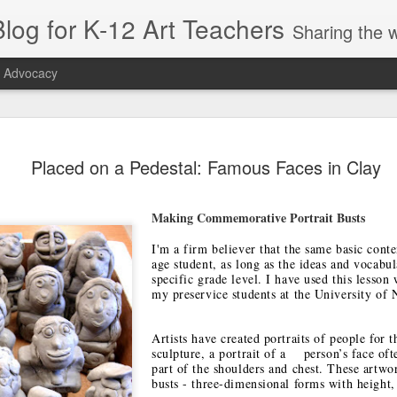
log for K-12 Art Teachers
Sharing the world of art education by providing art news; entertaining or thought-provoking artists, idea
t Advocacy
r Symmetry
Right Beneath
Appreciation, Not
SchoolArts
Placed on a Pedestal: Famous Faces in Clay
or Early
Your Feet
Appropriation
Collection: Ea
ct 26th
Oct 26th
Sep 22nd
Oct 5th
hildhood
Childhood
Making Commemorative Portrait Busts
1
I'm a firm believer that the same basic conte
age student, as long as the ideas and vocabul
tiquette
Sustainability:
Playing with
Artist Amy
specific grade level. I have used this lesson
entials for
The May 2019
Tape: A Public Art
Sherald: Blend
my preservice students at the University of 
pr 10th
Apr 5th
Mar 25th
Mar 19th
ding Your
SchoolArts
Residency
Portraiture a
anners
Politics
1
Artists have created portraits of people for 
1
sculpture, a portrait of a person’s face oft
part of the shoulders and chest. These artwor
busts - three-dimensional forms with height,
s & Seeds:
The Amplifier
Tres Culturas:
Popping Up in