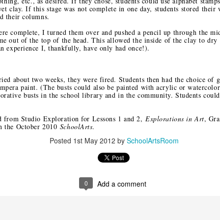
lothing, etc., as desired. If they chose, students could use alphabet stamps
m Heart to
Re-Connecting in
Safety Pin
Revisiting a
 wet clay. If this stage was not complete in one day, students stored their
nd: Davis
Rhode Island
Solidarity
Family of
ld their columns.
ov 20th
Nov 15th
Nov 13th
Nov 11th
blications
Woodcarvers 
ere complete, I turned them over and pushed a pencil up through the mi
kshops at
Oaxaca
3
2
me out of the top of the head. This allowed the inside of the clay to dry
TAEA
an experience I, thankfully, have only had once!).
oughts on
Fall in Santa Fe:
Two SchoolArts
An Invitation t
Artistry
On Museum Hill
Contest
Summer Jour
ried about two weeks, they were fired. Students then had the choice of 
ct 10th
Oct 4th
Oct 2nd
Sep 28th
Opportunities for
of Art and Sou
mpera paint. (The busts could also be painted with acrylic or watercolo
ative busts in the school library and in the community. Students couldn
Your Students
Tres Cultura
ed from Studio Exploration for Lessons 1 and 2,
Explorations in Art
, Gra
in the October 2010
SchoolArts
.
oking for
In Search of
Northwest Coast
Discovering t
Posted
1st May 2012
by
SchoolArtsRoom
glyphs at La
Petroglyphs
Native Arts at the
Ralph T. Co
ep 11th
Sep 7th
Sep 6th
Sep 5th
eneguilla
Ralph T. Coe
Foundation i
Foundation
Santa Fe
0
Add a comment
Celebration
Exploring Austin's
Even More Art
More Art Roo
t is Indian
Thinkery
Rooms Ready to
Ready to G
ug 22nd
Aug 15th
Aug 13th
Aug 11th
et in Santa
Go