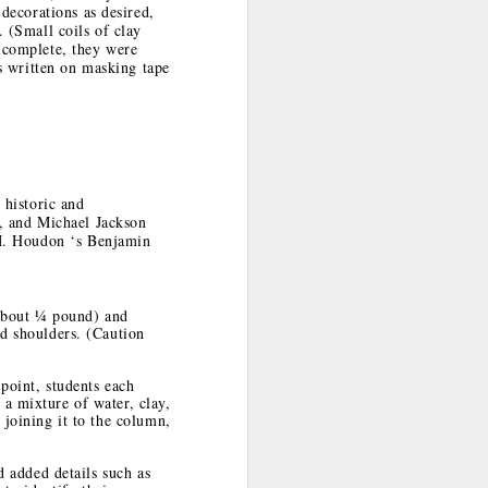
decorations as desired,
Publications'
 (Small coils of clay
Explorations in
 complete, they were
Art
s written on masking tape
Teaching with Art
Indian Market
Art Advocacy in
Here and Now
2017
Action
Sep 10th
Aug 21st
Jul 31st
 historic and
w
Respecting and
The Importance
A Big Impact:
, and Michael Jackson
t
Honoring Native
of Respect
Artist Murals in
M. Houdon ‘s Benjamin
Feb 26th
Feb 8th
Jan 31st
American Culture
Tucson
(about ¼ pound) and
nd shoulders. (Caution
Day
Seeing through
Pueblo Indian
The Persistence
You: A High
Secrecy: Result
of Mythology
point, students each
Dec 18th
Dec 14th
Dec 9th
School Lesson
of Intrusions
a mixture of water, clay,
from Betsy
 joining it to the column,
DiJulio
d added details such as