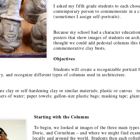
EAM Design
Foundation:
Exploring the
Joya ISD
I asked my fifth grade students to each chose
an 23rd
Jan 14th
Jan 12th
Jan 12th
hallenge
Using Art for
Artistic Spirit of
contemporary person to commemorate in a cl
Social Change
(sometimes I assign self-portraits).
Santa Fe and
1
Taos
Because my school had a character educatio
posters that show images of students on arch
onarch
Embracing Art for
Saving
thought we could add pedestal columns this 
ations and
Social Change:
Endangere
commemorative clay busts.
ct 14th
Oct 12th
Oct 12th
Sep 11th
exican Days
Washington Art
Species Youth 
 the Dead
Education
Contest
Objectives
Association
Students will
create a recognizable portrait
Conference
ary, and
recognize different types of columns used in architecture.
ptation vs.
The Coe Center
Fun & Games
Construction/
ropriation
for the Arts: A
onstruction
May 9th
Apr 18th
Apr 5th
Mar 7th
e clay or self-hardening clay or similar materials; p
lastic or canvas to
Hidden Gem in
ners of water; p
aper towels; g
allon-size plastic bags; m
asking tape; g
laze
Santa Fe
2
7
Starting with the Columns
dala Sand
Visible/Invisible:
Looking for Signs
Recycle Santa
intings by
The January
and Symbols
Art Festival
To begin, we looked at images of the three main types 
ec 10th
Dec 8th
Nov 30th
Nov 20th
s from the
2018 SchoolArts
Doric, and Corinthian – and where we might find exam
locally and around the world. Students then each rolled 
ng Loseling