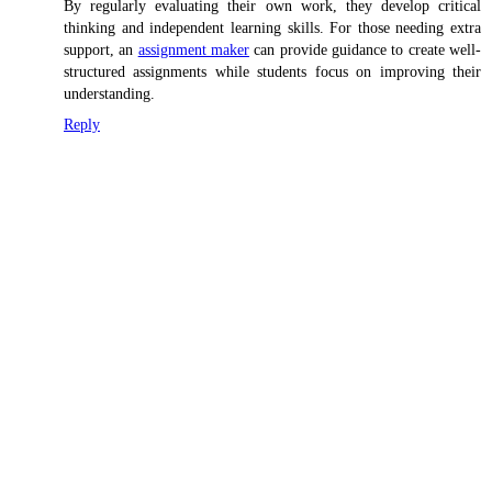
By regularly evaluating their own work, they develop critical
thinking and independent learning skills. For those needing extra
support, an
assignment maker
can provide guidance to create well-
structured assignments while students focus on improving their
understanding.
Reply