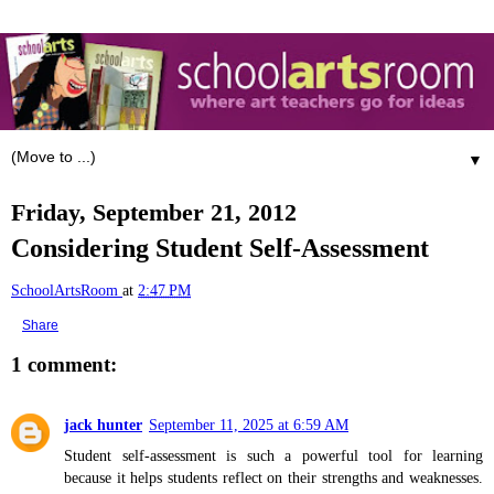
▼
Friday, September 21, 2012
Considering Student Self-Assessment
SchoolArtsRoom
at
2:47 PM
Share
1 comment:
jack hunter
September 11, 2025 at 6:59 AM
Student self-assessment is such a powerful tool for learning
because it helps students reflect on their strengths and weaknesses.