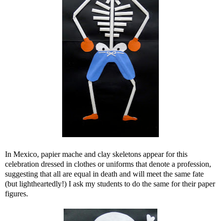
In Mexico, papier mache and clay skeletons appear for this
celebration dressed in clothes or uniforms that denote a profession,
suggesting that all are equal in death and will meet the same fate
(but lightheartedly!) I ask my students to do the same for their paper
figures.