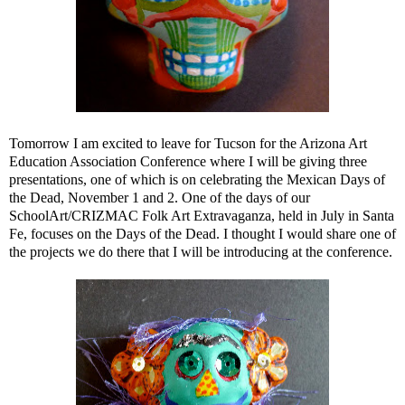
Tomorrow I am excited to leave for Tucson for the Arizona Art
Education Association Conference where I will be giving three
presentations, one of which is on celebrating the Mexican Days of
the Dead, November 1 and 2. One of the days of our
SchoolArt/CRIZMAC Folk Art Extravaganza, held in July in Santa
Fe, focuses on the Days of the Dead. I thought I would share one of
the projects we do there that I will be introducing at the conference.