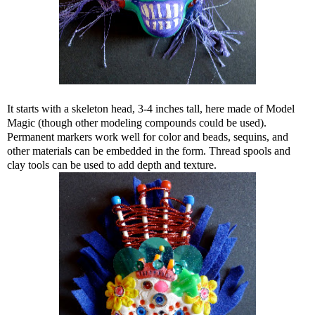
It starts with a skeleton head, 3-4 inches tall, here made of Model
Magic (though other modeling compounds could be used).
Permanent markers work well for color and beads, sequins, and
other materials can be embedded in the form. Thread spools and
clay tools can be used to add depth and texture.