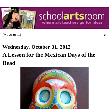
▼
Wednesday, October 31, 2012
A Lesson for the Mexican Days of the
Dead