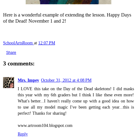
Here is a wonderful example of extending the lesson. Happy Days
of the Dead! November 1 and 2!
SchoolArtsRoom
at
12:07 PM
Share
3 comments:
Mrs. Impey
October 31, 2012 at 4:08 PM
I LOVE this take on the Day of the Dead skeletons! I did masks
this year with my 6th graders but I think I like these even more!
What's better...I haven't really come up with a good idea on how
to use all my model magic I've been getting each year...this is
perfect! Thanks for sharing!
www.artroom104.blogspot.com
Reply