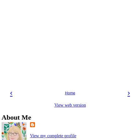
‹
›
Home
View web version
About Me
View my complete profile