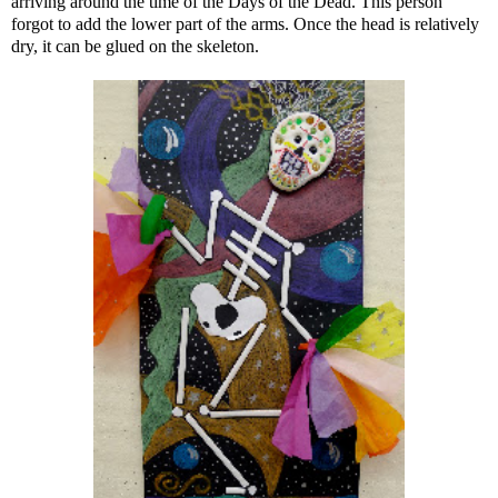
arriving around the time of the Days of the Dead. This person
forgot to add the lower part of the arms. Once the head is relatively
dry, it can be glued on the skeleton.