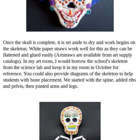
Once the skull is complete, it is set aside to dry and work begins on
the skeleton. White paper straws work well for this as they can be
flattened and glued easily (Artstraws are available from art supply
catalogs). In my art room, I would borrow the school's skeleton
from the science lab and keep it in my room in October for
reference. You could also provide diagrams of the skeleton to help
students with bone placement. We started with the spine, added ribs
and pelvis, then jointed arms and legs.