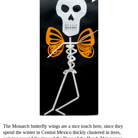
The Monarch butterfly wings are a nice touch here, since they
spend the winter in Central Mexico thickly clustered in trees,