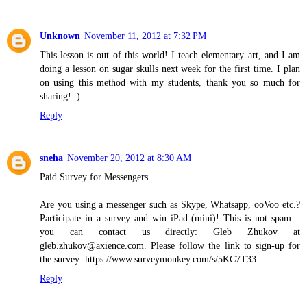
Unknown
November 11, 2012 at 7:32 PM
This lesson is out of this world! I teach elementary art, and I am
doing a lesson on sugar skulls next week for the first time. I plan
on using this method with my students, thank you so much for
sharing! :)
Reply
sneha
November 20, 2012 at 8:30 AM
Paid Survey for Messengers
Are you using a messenger such as Skype, Whatsapp, ooVoo etc.?
Participate in a survey and win iPad (mini)! This is not spam –
you can contact us directly: Gleb Zhukov at
gleb.zhukov@axience.com. Please follow the link to sign-up for
the survey: https://www.surveymonkey.com/s/5KC7T33
Reply