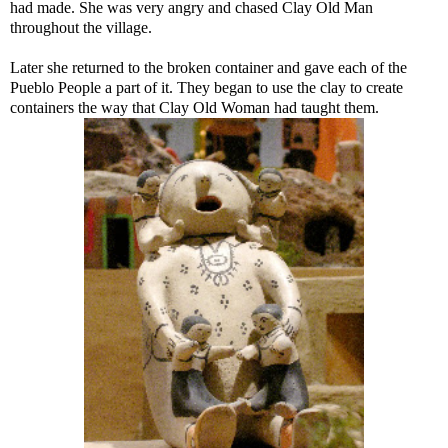
had made. She was very angry and chased Clay Old Man
throughout the village.
Later she returned to the broken container and gave each of the
Pueblo People a part of it. They began to use the clay to create
containers the way that Clay Old Woman had taught them.