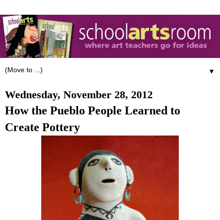
▼
Wednesday, November 28, 2012
How the Pueblo People Learned to
Create Pottery