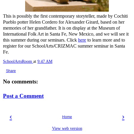
This is possibly the first contemporary storyteller, made by Cochiti
Pueblo potter Helen Cordero for Alexander Girard, based on her
memories of her grandfather. It is on display at the Museum of
International Folk Art in Santa Fe, New Mexico, and we will see it
this summer during our seminars. Click
here
to learn more and to
register for our SchoolArts/CRIZMAC summer seminar in Santa
Fe.
SchoolArtsRoom
at
9:47 AM
Share
No comments:
Post a Comment
‹
›
Home
View web version