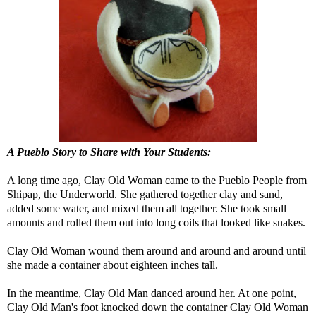
A Pueblo Story to Share with Your Students:
A long time ago, Clay Old Woman came to the Pueblo People from
Shipap, the Underworld. She gathered together clay and sand,
added some water, and mixed them all together. She took small
amounts and rolled them out into long coils that looked like snakes.
Clay Old Woman wound them around and around and around until
she made a container about eighteen inches tall.
In the meantime, Clay Old Man danced around her. At one point,
Clay Old Man's foot knocked down the container Clay Old Woman