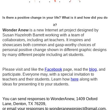
Is there a positive change in your life? What is it and how did you do
it?
Wonder Anew
is a new Internet art project designed by
Susan Hazelroth Barrett working with a team of
collaborators, including art teachers. It inspires and
showcases both common and gasp-worthy choices of
personal positive change shown in different graphic designs
by many different people including art students.
Please visit and like the
Facebook
page, read the
blog
, and
participate. Everyone may, with a special invitation to
teachers and their students. Learn how
here
along with
ideas for presenting it to your students.
You can send responses to WonderAnew, 1409 Oxford
Lane, Denton, TX 76209,
or email your responses to wonderanewproject@gmail.com.