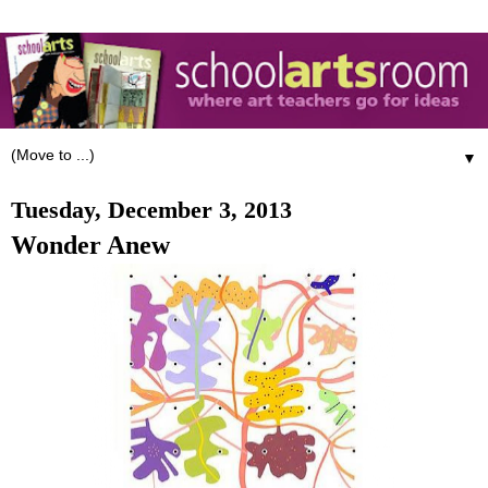
▼
Tuesday, December 3, 2013
Wonder Anew