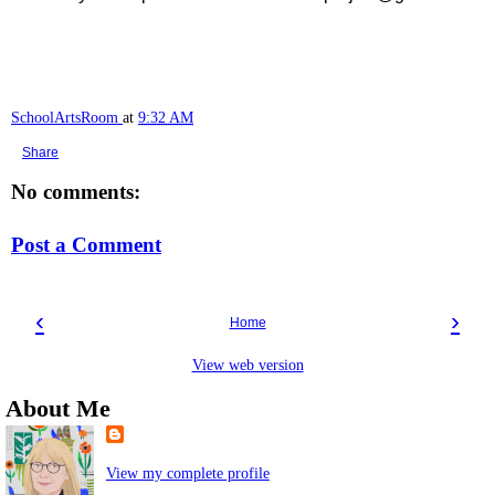
SchoolArtsRoom
at
9:32 AM
Share
No comments:
Post a Comment
‹
›
Home
View web version
About Me
View my complete profile