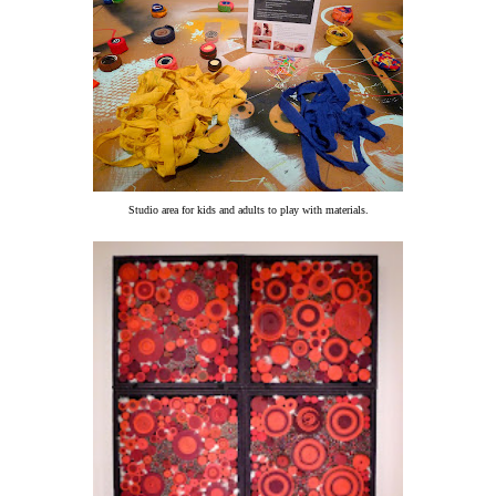
Studio area for kids and adults to play with materials.