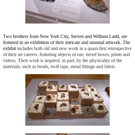
Two brothers from New York City, Steven and William Ladd, are
featured in an exhibition of their intricate and unusual artwork. The
exhibit
includes both old and new work in a quasi-first retrospective
of their art careers, featuring objects of use, tiered boxes, prints and
videos. Their work is inspired, in part, by the physicality of the
materials, such as beads, twill tape, metal fittings and fabric.