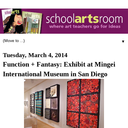
▼
Tuesday, March 4, 2014
Function + Fantasy: Exhibit at Mingei
International Museum in San Diego