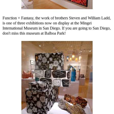
Function + Fantasy, the work of brothers Steven and William Ladd,
is one of three exhibitions now on display at the Mingei
International Museum in San Diego. If you are going to San Diego,
don't miss this museum at Balboa Park!