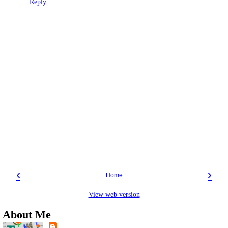
Reply
‹
›
Home
View web version
About Me