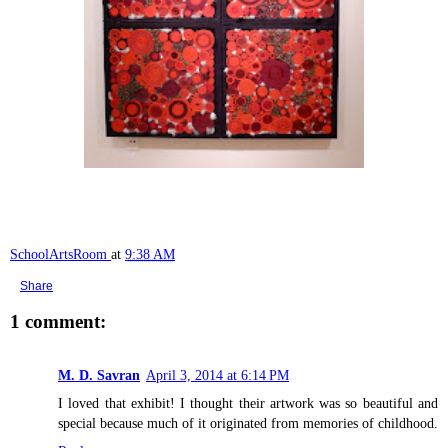
SchoolArtsRoom
at
9:38 AM
Share
1 comment:
M. D. Savran
April 3, 2014 at 6:14 PM
I loved that exhibit! I thought their artwork was so beautiful and
special because much of it originated from memories of childhood.