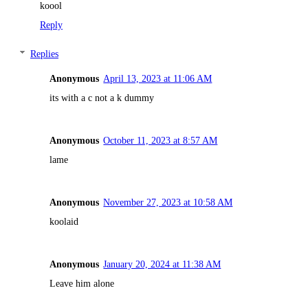
koool
Reply
Replies
Anonymous
April 13, 2023 at 11:06 AM
its with a c not a k dummy
Anonymous
October 11, 2023 at 8:57 AM
lame
Anonymous
November 27, 2023 at 10:58 AM
koolaid
Anonymous
January 20, 2024 at 11:38 AM
Leave him alone