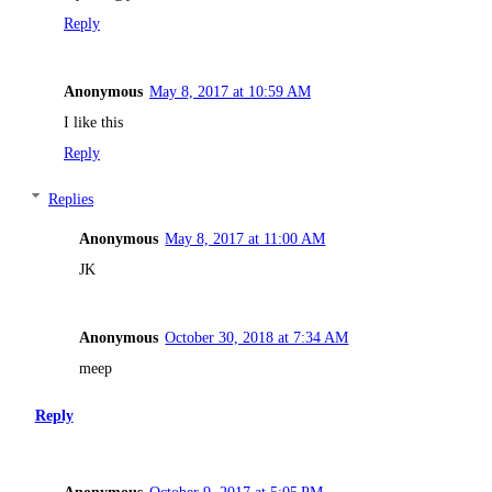
Reply
Anonymous
May 8, 2017 at 10:59 AM
I like this
Reply
Replies
Anonymous
May 8, 2017 at 11:00 AM
JK
Anonymous
October 30, 2018 at 7:34 AM
meep
Reply
Anonymous
October 9, 2017 at 5:05 PM