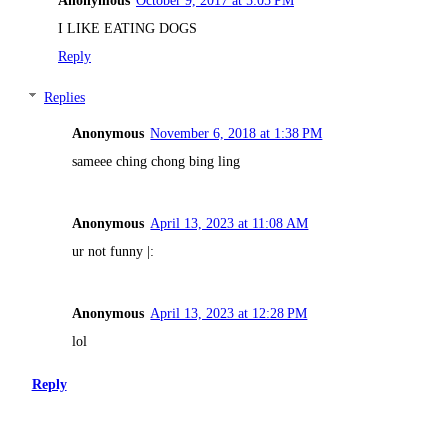
I LIKE EATING DOGS
Reply
Replies
Anonymous
November 6, 2018 at 1:38 PM
sameee ching chong bing ling
Anonymous
April 13, 2023 at 11:08 AM
ur not funny |:
Anonymous
April 13, 2023 at 12:28 PM
lol
Reply