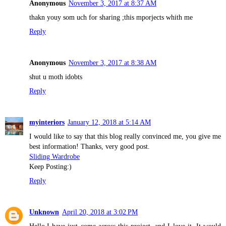
Anonymous
November 3, 2017 at 8:37 AM
thakn youy som uch for sharing ;this mporjects whith me
Reply
Anonymous
November 3, 2017 at 8:38 AM
shut u moth idobts
Reply
myinteriors
January 12, 2018 at 5:14 AM
I would like to say that this blog really convinced me, you give me
best information! Thanks, very good post.
Sliding Wardrobe
Keep Posting:)
Reply
Unknown
April 20, 2018 at 3:02 PM