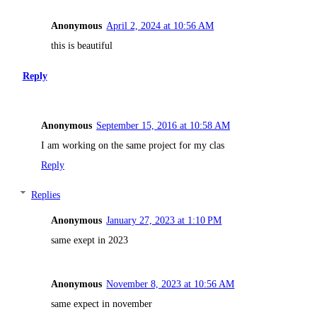
Anonymous
April 2, 2024 at 10:56 AM
this is beautiful
Reply
Anonymous
September 15, 2016 at 10:58 AM
I am working on the same project for my clas
Reply
Replies
Anonymous
January 27, 2023 at 1:10 PM
same exept in 2023
Anonymous
November 8, 2023 at 10:56 AM
same expect in november