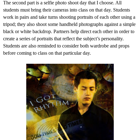
The second part is a selfie photo shoot day that I choose. All
students must bring their cameras into class on that day. Students
work in pairs and take turns shooting portraits of each other using a
tripod; they also shoot some handheld photographs against a simple
black or white backdrop. Partners help direct each other in order to
create a series of portraits that reflect the subject’s personality.
Students are also reminded to consider both wardrobe and props
before coming to class on that particular day.