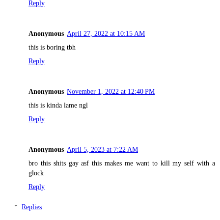
Reply
Anonymous
April 27, 2022 at 10:15 AM
this is boring tbh
Reply
Anonymous
November 1, 2022 at 12:40 PM
this is kinda lame ngl
Reply
Anonymous
April 5, 2023 at 7:22 AM
bro this shits gay asf this makes me want to kill my self with a
glock
Reply
Replies