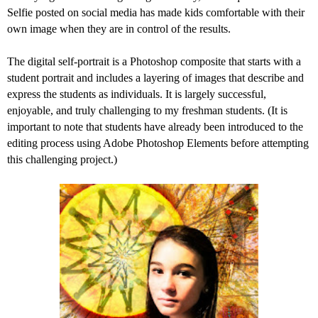
Selfie posted on social media has made kids comfortable with their
own image when they are in control of the results.
The digital self-portrait is a Photoshop composite that starts with a
student portrait and includes a layering of images that describe and
express the students as individuals. It is largely successful,
enjoyable, and truly challenging to my freshman students. (It is
important to note that students have already been introduced to the
editing process using Adobe Photoshop Elements before attempting
this challenging project.)