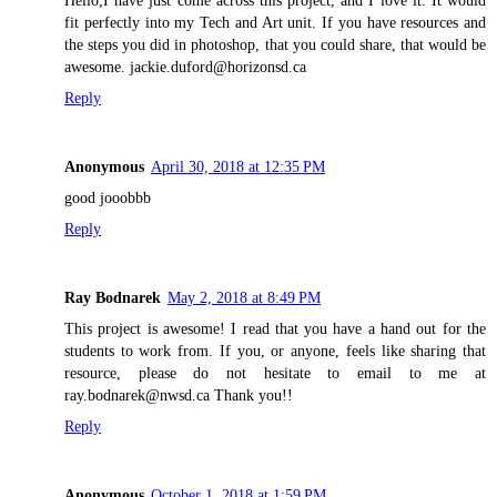
Hello,I have just come across this project, and I love it. It would
fit perfectly into my Tech and Art unit. If you have resources and
the steps you did in photoshop, that you could share, that would be
awesome. jackie.duford@horizonsd.ca
Reply
Anonymous
April 30, 2018 at 12:35 PM
good jooobbb
Reply
Ray Bodnarek
May 2, 2018 at 8:49 PM
This project is awesome! I read that you have a hand out for the
students to work from. If you, or anyone, feels like sharing that
resource, please do not hesitate to email to me at
ray.bodnarek@nwsd.ca Thank you!!
Reply
Anonymous
October 1, 2018 at 1:59 PM