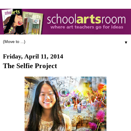
▼
Friday, April 11, 2014
The Selfie Project