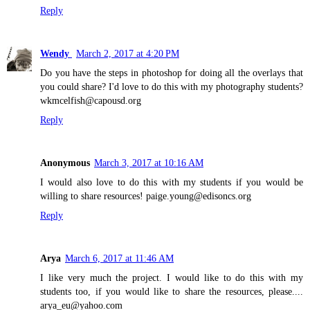
Reply
Wendy
March 2, 2017 at 4:20 PM
Do you have the steps in photoshop for doing all the overlays that
you could share? I'd love to do this with my photography students?
wkmcelfish@capousd.org
Reply
Anonymous
March 3, 2017 at 10:16 AM
I would also love to do this with my students if you would be
willing to share resources! paige.young@edisoncs.org
Reply
Arya
March 6, 2017 at 11:46 AM
I like very much the project. I would like to do this with my
students too, if you would like to share the resources, please....
arya_eu@yahoo.com