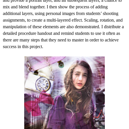
and provide a portrait layer, and all subsequent layers, a chance to
mix and blend together. I then show the process of adding
additional layers, using personal images from students’ shooting
assignments, to create a multi-layered effect. Scaling, rotation, and
manipulation of these elements are also demonstrated. I distribute a
detailed procedure handout and remind students to use it often as
there are many steps that they need to master in order to achieve
success in this project.