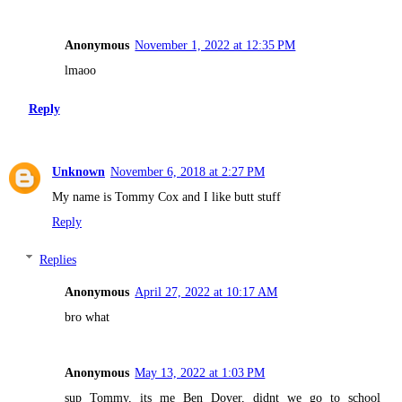
Anonymous
November 1, 2022 at 12:35 PM
lmaoo
Reply
Unknown
November 6, 2018 at 2:27 PM
My name is Tommy Cox and I like butt stuff
Reply
Replies
Anonymous
April 27, 2022 at 10:17 AM
bro what
Anonymous
May 13, 2022 at 1:03 PM
sup Tommy, its me Ben Dover, didnt we go to school