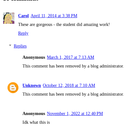
Carol
April 11, 2014 at 3:38 PM
These are gorgeous - the student did amazing work!
Reply
Replies
Anonymous
March 1, 2017 at 7:13 AM
This comment has been removed by a blog administrator.
Unknown
October 12, 2018 at 7:10 AM
This comment has been removed by a blog administrator.
Anonymous
November 1, 2022 at 12:40 PM
Idk what this is