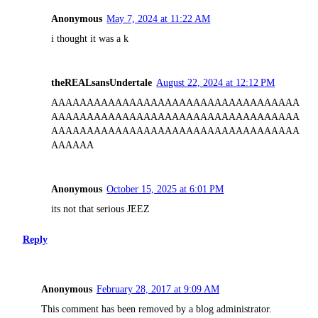
Anonymous
May 7, 2024 at 11:22 AM
i thought it was a k
theREALsansUndertale
August 22, 2024 at 12:12 PM
AAAAAAAAAAAAAAAAAAAAAAAAAAAAAAAAAAA
AAAAAAAAAAAAAAAAAAAAAAAAAAAAAAAAAAA
AAAAAAAAAAAAAAAAAAAAAAAAAAAAAAAAAAA
AAAAAA
Anonymous
October 15, 2025 at 6:01 PM
its not that serious JEEZ
Reply
Anonymous
February 28, 2017 at 9:09 AM
This comment has been removed by a blog administrator.