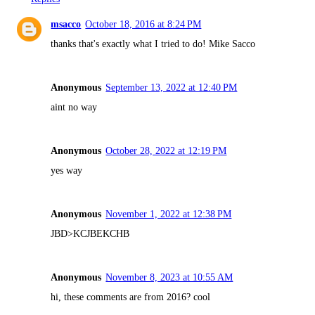
msacco
October 18, 2016 at 8:24 PM
thanks that's exactly what I tried to do! Mike Sacco
Anonymous
September 13, 2022 at 12:40 PM
aint no way
Anonymous
October 28, 2022 at 12:19 PM
yes way
Anonymous
November 1, 2022 at 12:38 PM
JBD>KCJBEKCHB
Anonymous
November 8, 2023 at 10:55 AM
hi, these comments are from 2016? cool