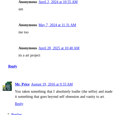
Anonymous
April 2, 2024 at 10:55 AM
um
Anonymous
May 7, 2024 at 11:31 AM
me too
Anonymous
April 28, 2025 at 10:40 AM
its a art project
Reply
Mr. Price
August 19, 2016 at 9:33 AM
You taken something that I absolutely loathe (the selfie) and made
it something that goes beyond self obsession and vanity to art.
Reply
Replies