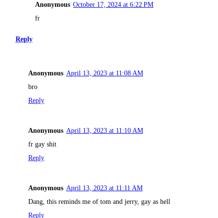
Anonymous
October 17, 2024 at 6:22 PM
fr
Reply
Anonymous
April 13, 2023 at 11:08 AM
bro
Reply
Anonymous
April 13, 2023 at 11:10 AM
fr gay shit
Reply
Anonymous
April 13, 2023 at 11:11 AM
Dang, this reminds me of tom and jerry, gay as hell
Reply