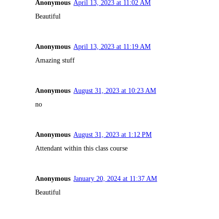
Anonymous
April 13, 2023 at 11:02 AM
Beautiful
Anonymous
April 13, 2023 at 11:19 AM
Amazing stuff
Anonymous
August 31, 2023 at 10:23 AM
no
Anonymous
August 31, 2023 at 1:12 PM
Attendant within this class course
Anonymous
January 20, 2024 at 11:37 AM
Beautiful