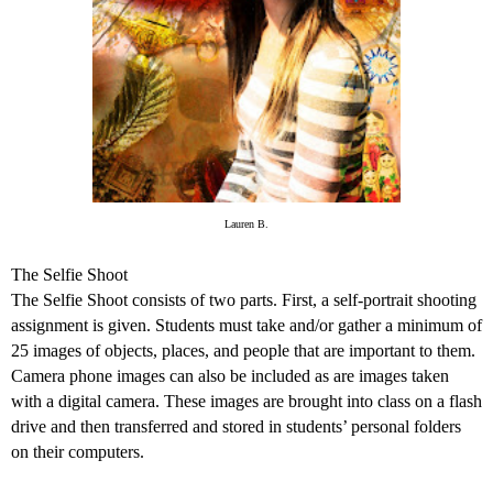
Lauren B.
The Selfie Shoot
The Selfie Shoot consists of two parts. First, a self-portrait shooting
assignment is given. Students must take and/or gather a minimum of
25 images of objects, places, and people that are important to them.
Camera phone images can also be included as are images taken
with a digital camera. These images are brought into class on a flash
drive and then transferred and stored in students’ personal folders
on their computers.