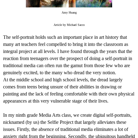
Amy Huang
Article by Michael Sacco
The self-portrait holds such an important place in art history that
many art teachers feel compelled to bring it into the classroom as
integral project at all levels. I have found through the years that the
reaction from teenagers over the prospect of doing a self-portrait in
traditional media can often run the gamut from those few who are
genuinely excited, to the many who dread the very notion.
At the middle school and high school levels, the dread largely
comes from teens being unsure of their abilities in drawing or
painting and the lack of feeling comfortable with their own physical
appearances at this very vulnerable stage of their lives.
In my ninth grade Media Arts class, we create digital self-portraits,
nicknamed (by us) the Selfie Project that largely alleviates these
issues. Firstly, the absence of traditional media eliminates a lot of
anxiety right from the beginning. Secondly, the ubiquitous handheld