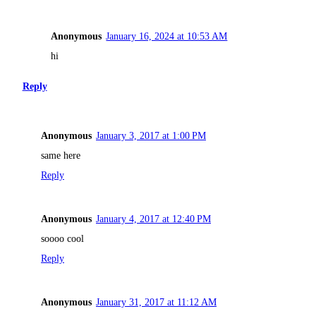
Anonymous
January 16, 2024 at 10:53 AM
hi
Reply
Anonymous
January 3, 2017 at 1:00 PM
same here
Reply
Anonymous
January 4, 2017 at 12:40 PM
soooo cool
Reply
Anonymous
January 31, 2017 at 11:12 AM