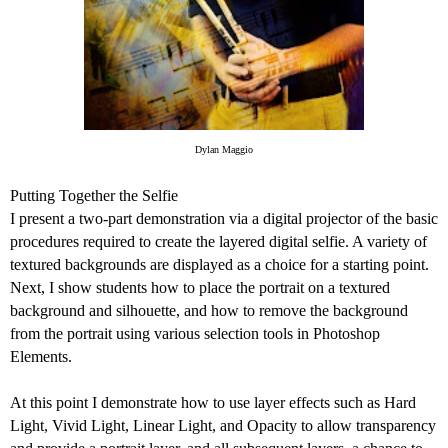
Dylan Maggio
Putting Together the Selfie
I present a two-part demonstration via a digital projector of the basic
procedures required to create the layered digital selfie. A variety of
textured backgrounds are displayed as a choice for a starting point.
Next, I show students how to place the portrait on a textured
background and silhouette, and how to remove the background
from the portrait using various selection tools in Photoshop
Elements.
At this point I demonstrate how to use layer effects such as Hard
Light, Vivid Light, Linear Light, and Opacity to allow transparency