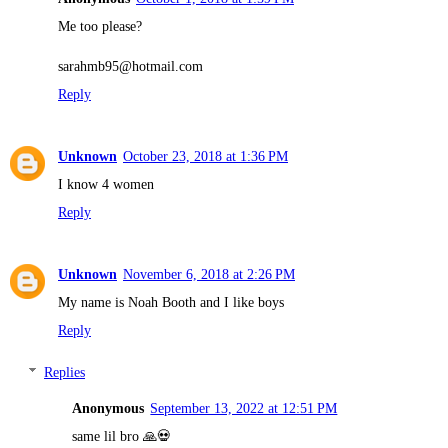
Me too please?
sarahmb95@hotmail.com
Reply
Unknown
October 23, 2018 at 1:36 PM
I know 4 women
Reply
Unknown
November 6, 2018 at 2:26 PM
My name is Noah Booth and I like boys
Reply
Replies
Anonymous
September 13, 2022 at 12:51 PM
same lil bro 🙏💀