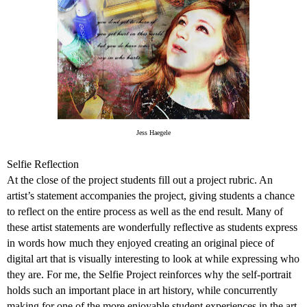
Jess Haegele
Selfie Reflection
At the close of the project students fill out a project rubric. An
artist’s statement accompanies the project, giving students a chance
to reflect on the entire process as well as the end result. Many of
these artist statements are wonderfully reflective as students express
in words how much they enjoyed creating an original piece of
digital art that is visually interesting to look at while expressing who
they are. For me, the Selfie Project reinforces why the self-portrait
holds such an important place in art history, while concurrently
making for one of the more enjoyable student experiences in the art