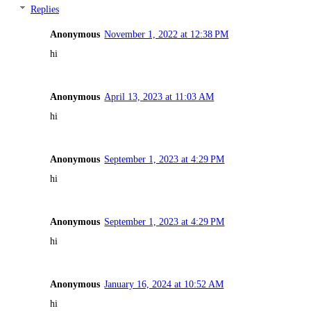
Replies
Anonymous
November 1, 2022 at 12:38 PM
hi
Anonymous
April 13, 2023 at 11:03 AM
hi
Anonymous
September 1, 2023 at 4:29 PM
hi
Anonymous
September 1, 2023 at 4:29 PM
hi
Anonymous
January 16, 2024 at 10:52 AM
hi