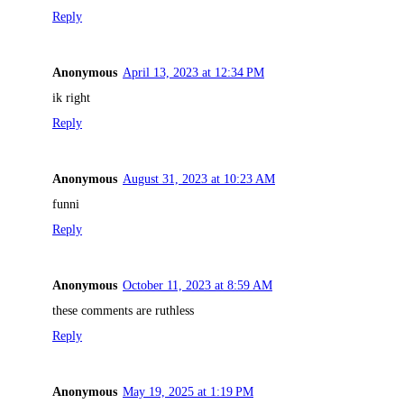
Reply
Anonymous
April 13, 2023 at 12:34 PM
ik right
Reply
Anonymous
August 31, 2023 at 10:23 AM
funni
Reply
Anonymous
October 11, 2023 at 8:59 AM
these comments are ruthless
Reply
Anonymous
May 19, 2025 at 1:19 PM