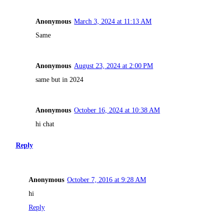
Anonymous
March 3, 2024 at 11:13 AM
Same
Anonymous
August 23, 2024 at 2:00 PM
same but in 2024
Anonymous
October 16, 2024 at 10:38 AM
hi chat
Reply
Anonymous
October 7, 2016 at 9:28 AM
hi
Reply