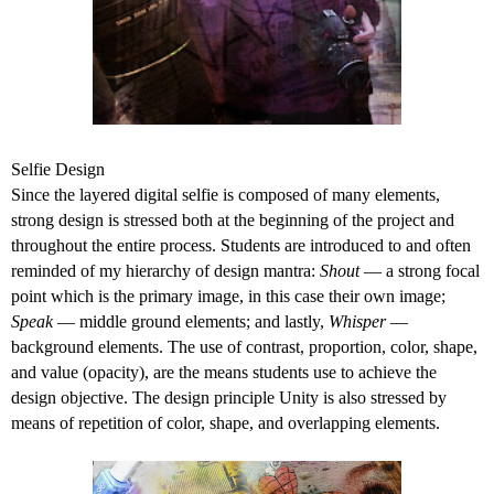
Selfie Design
Since the layered digital selfie is composed of many elements,
strong design is stressed both at the beginning of the project and
throughout the entire process. Students are introduced to and often
reminded of my hierarchy of design mantra:
Shout
— a strong focal
point which is the primary image, in this case their own image;
Speak
— middle ground elements; and lastly,
Whisper
—
background elements. The use of contrast, proportion, color, shape,
and value (opacity), are the means students use to achieve the
design objective. The design principle Unity is also stressed by
means of repetition of color, shape, and overlapping elements.