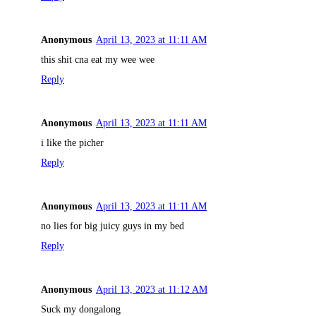
Anonymous
April 13, 2023 at 11:11 AM
this shit cna eat my wee wee
Reply
Anonymous
April 13, 2023 at 11:11 AM
i like the picher
Reply
Anonymous
April 13, 2023 at 11:11 AM
no lies for big juicy guys in my bed
Reply
Anonymous
April 13, 2023 at 11:12 AM
Suck my dongalong