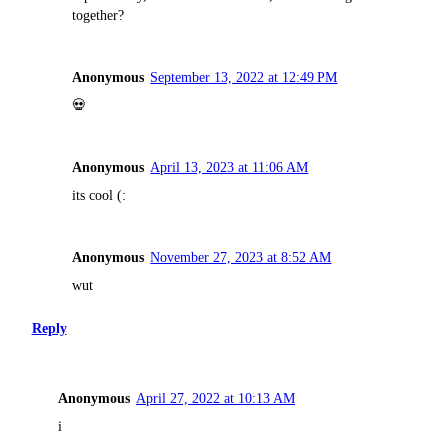
together?
Anonymous
September 13, 2022 at 12:49 PM
💀
Anonymous
April 13, 2023 at 11:06 AM
its cool (:
Anonymous
November 27, 2023 at 8:52 AM
wut
Reply
Anonymous
April 27, 2022 at 10:13 AM
i