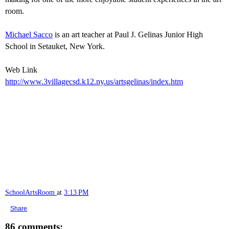
room.
Michael Sacco
is an art teacher at Paul J. Gelinas Junior High
School in Setauket, New York.
Web Link
http://www.3villagecsd.k12.ny.us/artsgelinas/index.htm
SchoolArtsRoom
at
3:13 PM
Share
86 comments: