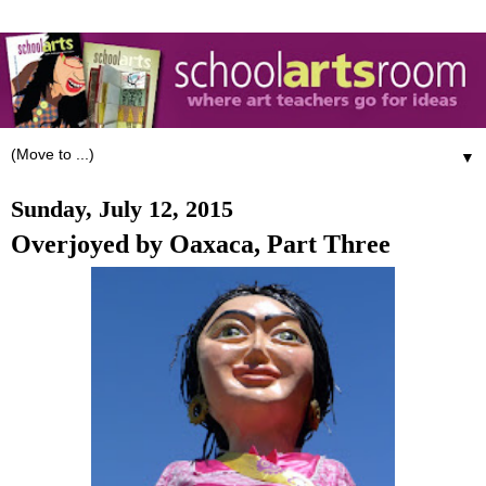
▼
Sunday, July 12, 2015
Overjoyed by Oaxaca, Part Three