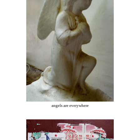
angels are everywhere