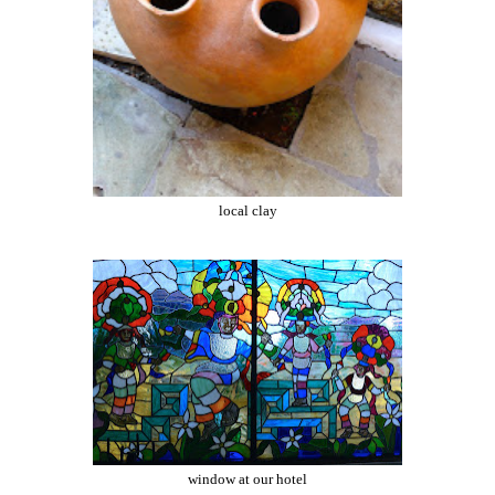
local clay
window at our hotel