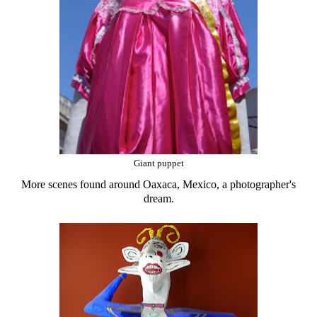
Giant puppet
More scenes found around Oaxaca, Mexico, a photographer's
dream.