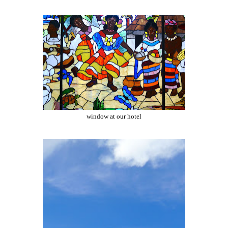
window at our hotel