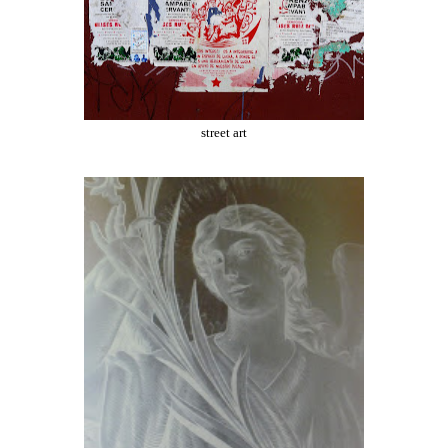
street art