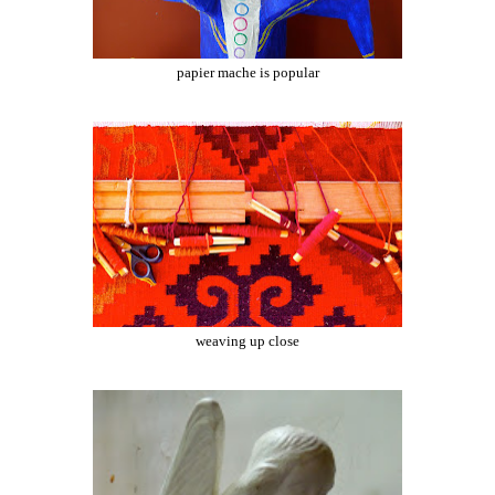
papier mache is popular
weaving up close