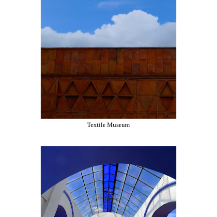
Textile Museum