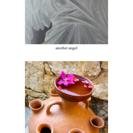
another angel