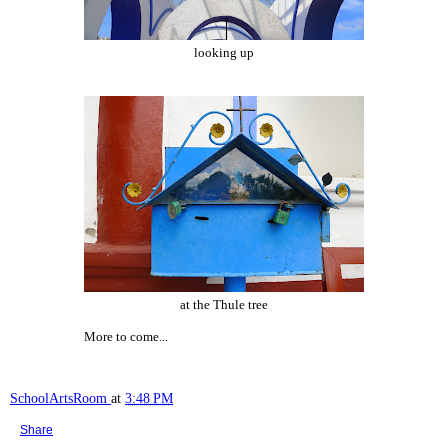
looking up
at the Thule tree
More to come...
SchoolArtsRoom
at
3:48 PM
Share