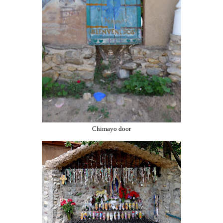
Chimayo door