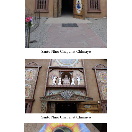
Santo Nino Chapel at Chimayo
Santo Nino Chapel at Chimayo