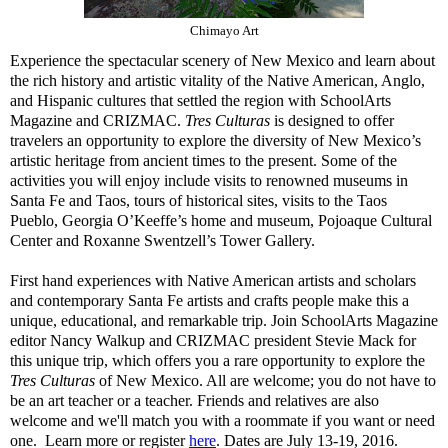
Chimayo Art
Experience the spectacular scenery of New Mexico and learn about
the rich history and artistic vitality of the Native American, Anglo,
and Hispanic cultures that settled the region with SchoolArts
Magazine and CRIZMAC.
Tres Culturas
is designed to offer
travelers an opportunity to explore the diversity of New Mexico’s
artistic heritage from ancient times to the present. Some of the
activities you will enjoy include visits to renowned museums in
Santa Fe and Taos, tours of historical sites, visits to the Taos
Pueblo, Georgia O’Keeffe’s home and museum, Pojoaque Cultural
Center and Roxanne Swentzell’s Tower Gallery.
First hand experiences with Native American artists and scholars
and contemporary Santa Fe artists and crafts people make this a
unique, educational, and remarkable trip. Join SchoolArts Magazine
editor Nancy Walkup and CRIZMAC president Stevie Mack for
this unique trip, which offers you a rare opportunity to explore the
Tres Culturas
of New Mexico. All are welcome; you do not have to
be an art teacher or a teacher. Friends and relatives are also
welcome and we'll match you with a roommate if you want or need
one. Learn more or register
here
. Dates are July 13-19, 2016.