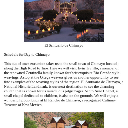
El Santuario de Chimayo
Schedule for Day to Chimayo
This out of town excursion takes us to the small town of Chimayo located
along the High Road to Taos. Here we will visit Irvin Trujillo, a member of
the renowned Centinella family known for their exquisite Rio Grande style
weavings. A stop at the Ortega weavers gives us another opportunity to see
fine examples of the weaving styles of the region. El Santuario de Chimayo, a
National Historic Landmark, is our next destination to see the charming
church that is known for its miraculous pilgrimages. Santo Nino Chapel, a
small chapel dedicated to children, is also on the grounds. We will enjoy a
wonderful group lunch at El Rancho de Chimayo, a recognized Culinary
Treasure of New Mexico.