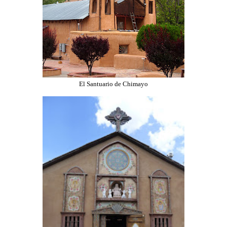
El Santuario de Chimayo