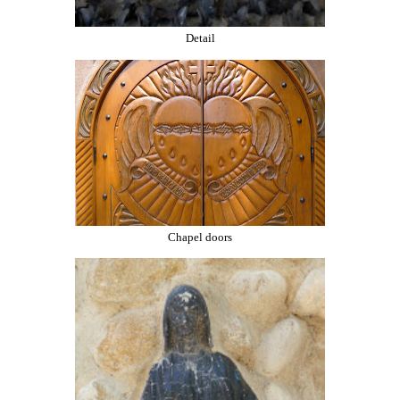
Detail
Chapel doors