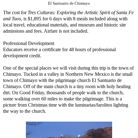
El Santuario de Chimayo
The cost for
Tres Culturas: Exploring the Artistic Spirit of Santa Fe
and Taos
, is $1,895 for 6 days with 8 meals included along with
local travel, educational materials, and museum and historic site
admissions and fees. Airfare is not included.
Professional Development
Educators receive a certificate for 48 hours of professional
development credit.
One of the special places we will visit during this trip is the town of
Chimayo. Tucked in a valley in Northern New Mexico is the small
town of Chimayo with the pilgrimage church El Santuario de
Chimayo. Off of the main church is a tiny room with holy healing
dirt. On Good Friday, thousands of people walk to the church,
some walking over 60 miles to make the pilgrimage. This is a
picture from Christmas time with the luminarias/farolitos lighting
the way to the church.