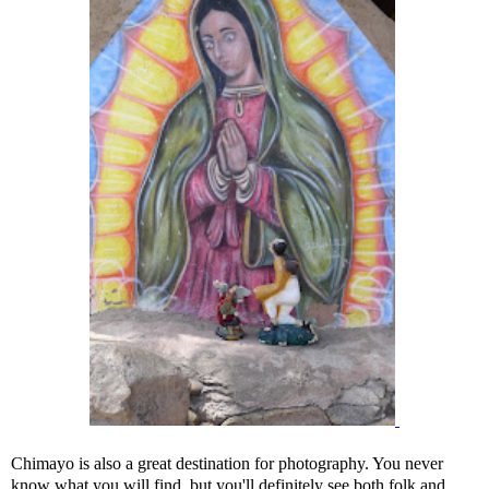
Chimayo is also a great destination for photography. You never
know what you will find, but you'll definitely see both folk and