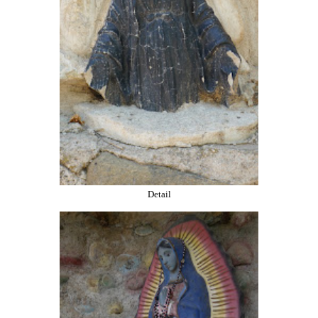
Detail