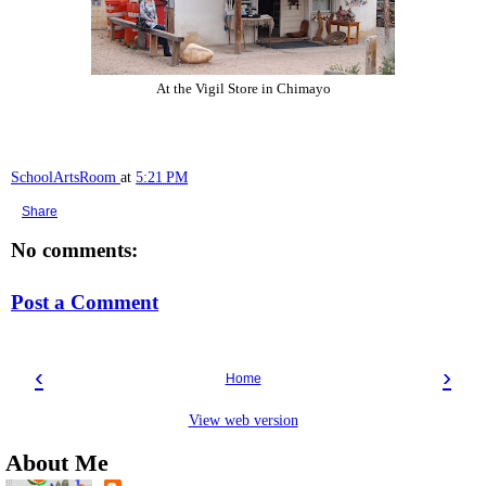
At the Vigil Store in Chimayo
SchoolArtsRoom
at
5:21 PM
Share
No comments:
Post a Comment
‹
›
Home
View web version
About Me