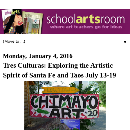
▼
Monday, January 4, 2016
Tres Culturas: Exploring the Artistic
Spirit of Santa Fe and Taos July 13-19