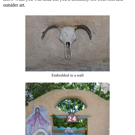
outsider art.
Embedded in a wall