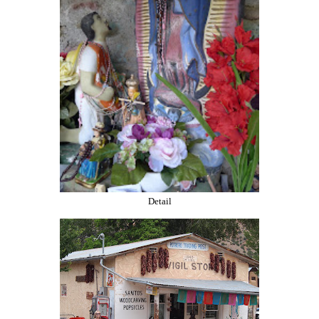
Detail