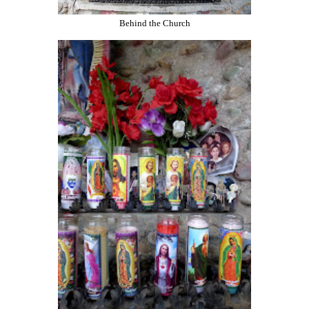
Behind the Church