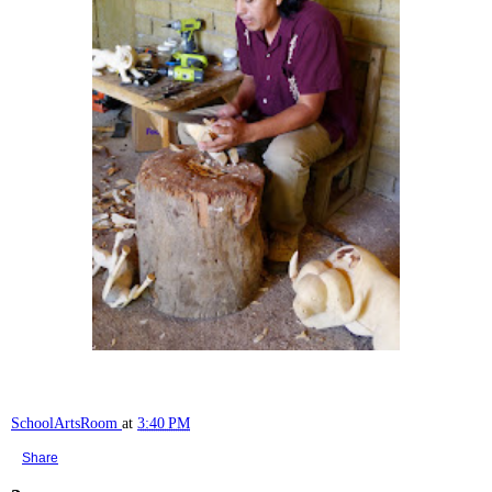
SchoolArtsRoom
at
3:40 PM
Share