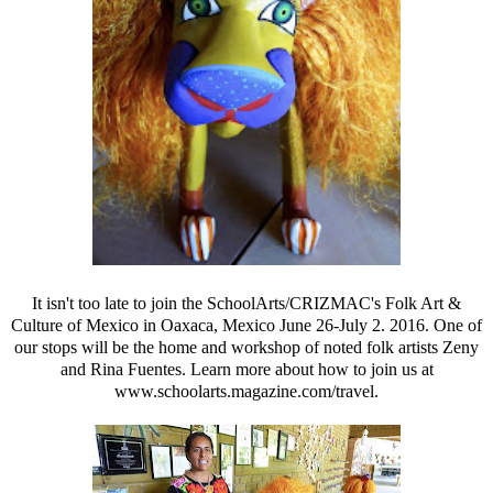
It isn't too late to join the SchoolArts/CRIZMAC's Folk Art &
Culture of Mexico in Oaxaca, Mexico June 26-July 2. 2016. One of
our stops will be the home and workshop of noted folk artists Zeny
and
Rina Fuentes. Learn more about how to join us at
www.schoolarts.magazine.com/travel.