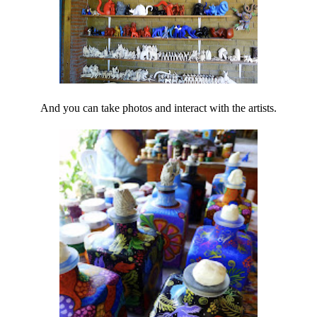
And you can take photos and interact with the artists.