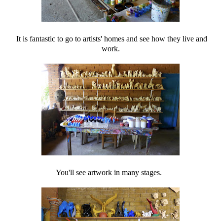
It is fantastic to go to artists' homes and see how they live and
work.
You'll see artwork in many stages.