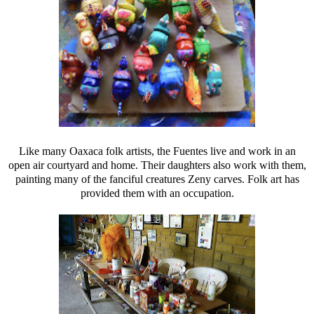
Like many Oaxaca folk artists, the Fuentes live and work in an
open air courtyard and home. Their daughters also work with them,
painting many of the fanciful creatures Zeny carves. Folk art has
provided them with an occupation.