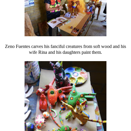
Zeno Fuentes carves his fanciful creatures from soft wood and his
wife Rina and his daughters paint them.