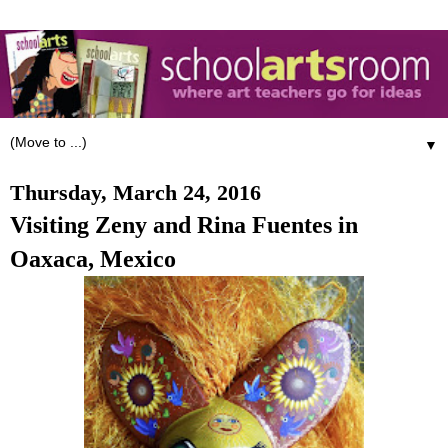
▼
Thursday, March 24, 2016
Visiting Zeny and Rina Fuentes in
Oaxaca, Mexico