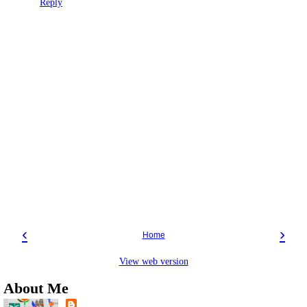
Reply
‹
›
Home
View web version
About Me