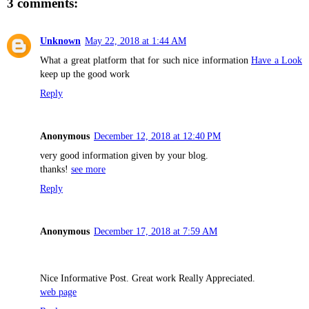
3 comments:
Unknown
May 22, 2018 at 1:44 AM
What a great platform that for such nice information
Have a Look
keep up the good work
Reply
Anonymous
December 12, 2018 at 12:40 PM
very good information given by your blog.
thanks!
see more
Reply
Anonymous
December 17, 2018 at 7:59 AM
Nice Informative Post. Great work Really Appreciated.
web page