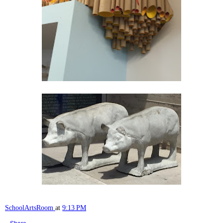
SchoolArtsRoom
at
9:13 PM