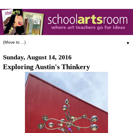
▼
Sunday, August 14, 2016
Exploring Austin's Thinkery