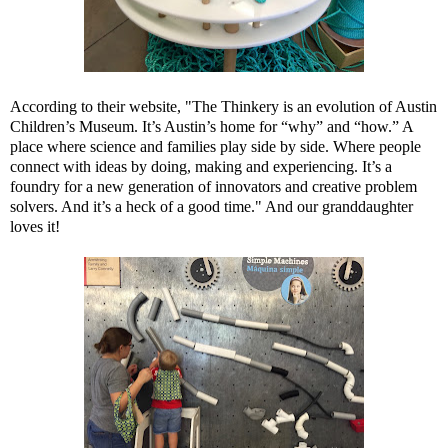
According to their website, "The Thinkery is an evolution of Austin
Children’s Museum. It’s Austin’s home for “why” and “how.” A
place where science and families play side by side. Where people
connect with ideas by doing, making and experiencing. It’s a
foundry for a new generation of innovators and creative problem
solvers. And it’s a heck of a good time." And our granddaughter
loves it!