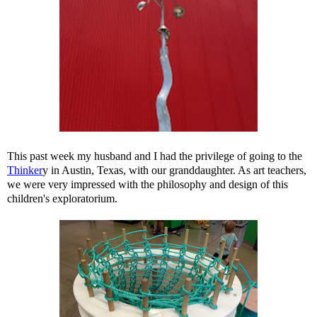
This past week my husband and I had the privilege of going to the
Thinker
y in Austin, Texas, with our granddaughter. As art teachers,
we were very impressed with the philosophy and design of this
children's exploratorium.