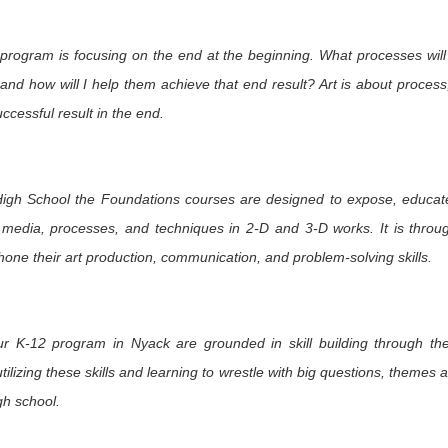
m Heart to
Re-Connecting in
Safety Pin
Revisiting a
nd: Davis
Rhode Island
Solidarity
Family of
ov 20th
Nov 15th
Nov 13th
Nov 11th
blications
Woodcarvers 
program is focusing on the end at the beginning. What processes will
kshops at
Oaxaca
3
2
 and how will I help them achieve that end result? Art is about process,
TAEA
uccessful result in the end.
oughts on
Fall in Santa Fe:
Two SchoolArts
An Invitation t
Artistry
On Museum Hill
Contest
Summer Jour
ct 10th
Oct 4th
Oct 2nd
Sep 28th
Opportunities for
of Art and Sou
Your Students
Tres Cultura
igh School the Foundations courses are designed to expose, educat
d media, processes, and techniques in 2-D and 3-D works. It is throu
hone their art production, communication, and problem-solving skills.
oking for
In Search of
Northwest Coast
Discovering t
glyphs at La
Petroglyphs
Native Arts at the
Ralph T. Co
ep 11th
Sep 7th
Sep 6th
Sep 5th
eneguilla
Ralph T. Coe
Foundation i
Foundation
Santa Fe
ur K-12 program in Nyack are grounded in skill building through t
tilizing these skills and learning to wrestle with big questions, themes 
Celebration
Exploring Austin's
Even More Art
More Art Roo
gh school.
t is Indian
Thinkery
Rooms Ready to
Ready to G
ug 22nd
Aug 15th
Aug 13th
Aug 11th
et in Santa
Go