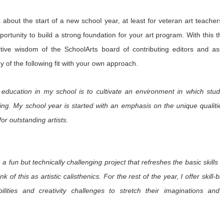
2
1
onastery
 about the start of a new school year, at least for veteran art teacher
hese Shoes
My Take on
Heads Up
ortunity to build a strong foundation for your art program. With this 
uld Talk
Alaska
ct 12th
Oct 11th
Sep 12th
Sep 12th
ctive wisdom of the SchoolArts board of contributing editors and a
y of the following fit with your own approach.
1
 education in my school is to cultivate an environment in which stude
or in the
Finding Your
Liquid Drips
Creating Ne
Artroom
Place
Traditions a
ting. My school year is started with an emphasis on the unique qualit
ay 29th
Apr 7th
Apr 7th
Mar 13th
Meow Wolf
or outstanding artists.
1
2
Art Portrait
The Big Picture
Picture
A New Year's 
 a fun but technically challenging project that refreshes the basic skill
Busts
Consequences: A
in Taos
Jan 5th
Jan 3rd
Jan 2nd
Jan 2nd
nk of this as artistic calisthenics. For the rest of the year, I offer skill
Studio Lesson
Based on
bilities and creativity challenges to stretch their imaginations an
2
Exquisite Corpse