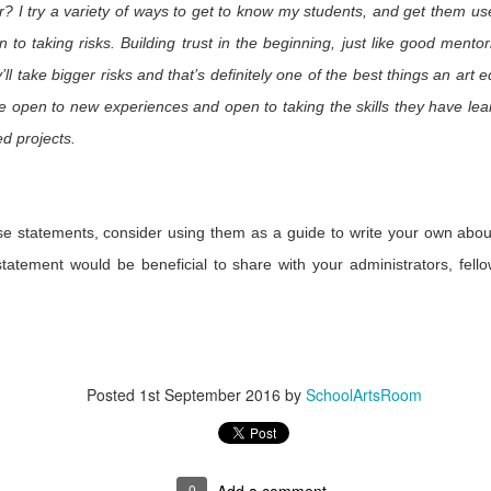
Fe
r? I try a variety of ways to get to know my students, and get them us
n to taking risks. Building trust in the beginning, just like good mentori
’ll take bigger risks and that’s definitely one of the best things an art
he 2016
When Suffering is
Art Gallery, Art
Slowriders:
essee Arts
Too Big for
Resource
Hoppers & H
re open to new experiences and open to taking the skills they have l
Jul 12th
Jun 17th
May 31st
May 30th
cademy
Words: Artists
Rods
ed projects.
Respond to
1
Orlando
esenting
Mad About Meow
Experiencing
Fool the Ey
ese statements, consider using them as a guide to write your own abou
hoolArts
Wolf
Paper
Photograph
tatement would be beneficial to share with your administrators, fell
May 3rd
May 2nd
Apr 27th
Apr 27th
ine's First
mer Issue
1
Meeting
Visiting Zeny and
Art 2 Day
Driven by
hoolArts
Rina Fuentes in
Curiosity
Posted
1st September 2016
by
SchoolArtsRoom
ar 24th
Mar 24th
Mar 10th
Feb 10th
ors at NAEA
Oaxaca, Mexico
Chicago
3
0