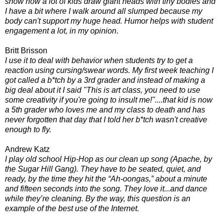
show how a lot of kids draw giant heads with tiny bodies and
I have a bit where I walk around all slumped because my
body can't support my huge head. Humor helps with student
engagement a lot, in my opinion
.
Britt Brisson
I use it to deal with behavior when students try to get a
reaction using cursing/swear words. My first week teaching I
got called a b*tch by a 3rd grader and instead of making a
big deal about it I said "This is art class, you need to use
some
creativity if you're going to insult me!"....that kid is now
a 5th grader who loves me and my class to death and has
never forgotten that day that I told her b*tch wasn't creative
enough to fly.
Andrew Katz
I play old school Hip-Hop as our clean up song (Apache, by
the Sugar Hill Gang). They have to be seated, quiet, and
ready, by the time they hit the “Ah-oongas,” about a minute
and fifteen seconds into the song. They love it...and dance
while they’re cleaning. By the way, this question is an
example of the best use of the Internet.