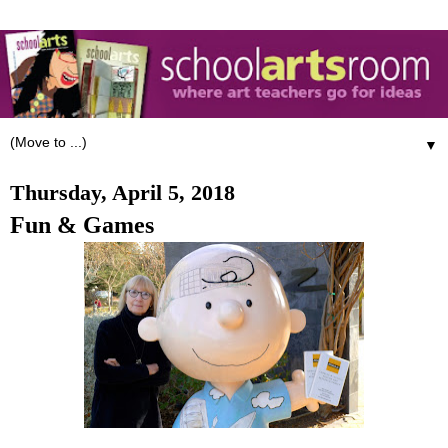
▼
Thursday, April 5, 2018
Fun & Games