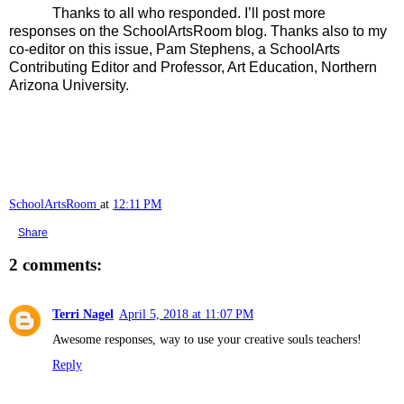
Thanks to all who responded. I’ll post more
responses on the SchoolArtsRoom blog. Thanks also to my
co-editor on this issue, Pam Stephens, a SchoolArts
Contributing Editor and
Professor, Art Education, Northern
Arizona University.
SchoolArtsRoom
at
12:11 PM
Share
2 comments:
Terri Nagel
April 5, 2018 at 11:07 PM
Awesome responses, way to use your creative souls teachers!
Reply