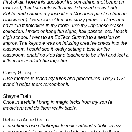
First of all, I love this question! It's something (not being an
extrovert) that I struggle with daily. I dressed up as Frida
Kahlo, and painted my face like a Mondrian painting (not on
Halloween). I wear lots of fun and crazy prints, art tees and
have fun tchotchkes in my room...like my Japanese eraser
collection. I make or hang fun signs, hall passes, etc. I teach
high school. I went to an EdTech Summit to a session on
Improv. The keynote was on infusing creative chaos into the
classroom. I could see it totally setting a tone for the
classroom, enabling kids (and teachers to be silly) and feel a
little more comfortable together.
Casey Gillespie
I use memes to teach my rules and procedures. They LOVE
it and it helps them remember it.
Shayne Train
Once in a while I bring in magic tricks from my son (a
magician) and do them really badly.
Rebecca Anne Recco
I sometimes use Chatterpix to make artworks "talk" in my
slide presentations, just to wake kids up and make them