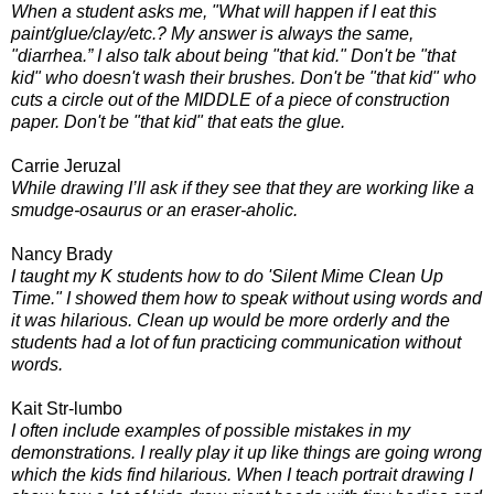
When a student asks me, "What will happen if I eat this
paint/glue/clay/etc.? My answer is always the same,
"diarrhea.” I also talk about being "that kid." Don't be "that
kid" who doesn't wash their brushes. Don't be "that kid" who
cuts a circle out of the MIDDLE of a piece of construction
paper. Don't be "that kid" that eats the glue.
Carrie Jeruzal
While drawing I’ll ask if they see that they are working like a
smudge-osaurus or an eraser-aholic.
Nancy Brady
I taught my K students how to do 'Silent Mime Clean Up
Time." I showed them how to speak without using words and
it was hilarious. Clean up would be more orderly and the
students had a lot of fun practicing communication without
words.
Kait Str-lumbo
I often include examples of possible mistakes in my
demonstrations. I really play it up like things are going wrong
which the kids find hilarious. When I teach portrait drawing I