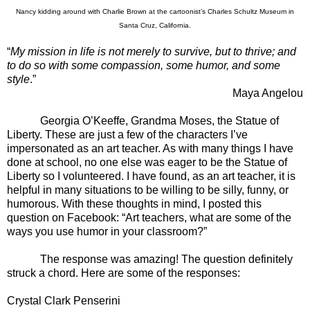
Nancy kidding around with Charlie Brown at the cartoonist’s Charles Schultz Museum in
Santa Cruz, California.
“
My mission in life is not merely to survive, but to thrive; and
to do so with some compassion, some humor, and some
style
.”
Maya Angelou
Georgia O’Keeffe, Grandma Moses, the Statue of
Liberty. These are just a few of the characters I’ve
impersonated as an art teacher. As with many things I have
done at school, no one else was eager to be the Statue of
Liberty so I volunteered. I have found, as an art teacher, it is
helpful in many situations to be willing to be silly, funny, or
humorous. With these thoughts in mind, I posted this
question on Facebook: “
Art teachers, what are some of the
ways you use humor in your classroom?”
The response was amazing! The question definitely
struck a chord. Here are some of the responses:
Crystal Clark Penserini