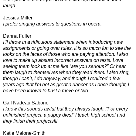
laugh.
Jessica Miller
I prefer singing answers to questions in opera.
Danna Fuller
I’ll throw in a ridiculous statement when introducing new
assignments or going over rules. It is so much fun to see the
looks on the faces of those who are paying attention. I also
love to make up absurd incorrect answers on tests. Love
seeing them look up at me like “are you serious?” Or hear
them laugh to themselves when they read them. I also sing,
though I can’t, I do anyway, and though I realized a few
years ago that I’m not as great a dancer as I once thought, I
have been known to bust a move or two.
Gail Nadeau Saborio
I know this sounds awful but they always laugh..”For every
unfinished project, a puppy dies!” I teach high school and
they finish their projects!!!
Katie Malone-Smith