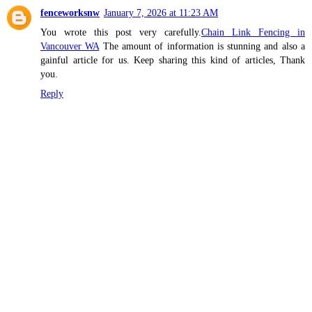
fenceworksnw
January 7, 2026 at 11:23 AM
You wrote this post very carefully.
Chain Link Fencing in
Vancouver WA
The amount of information is stunning and also a
gainful article for us. Keep sharing this kind of articles, Thank
you.
Reply